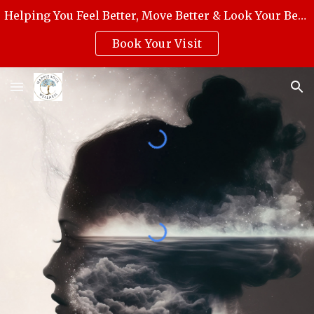
Helping You Feel Better, Move Better & Look Your Best with Award-Winning Medical Massage, Skincare, Reiki & Holistic Wellness.
Skip to main content
Skip to navigation
Book Your Visit