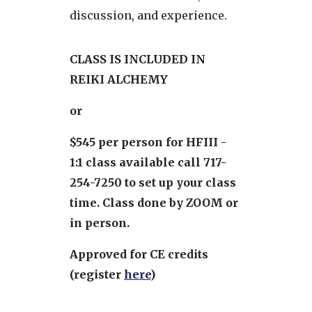
discussion, and experience.
CLASS IS INCLUDED IN
REIKI ALCHEMY
or
$545 per person for HFIII -
1:1 class available call 717-
254-7250 to set up your class
time. Class done by ZOOM or
in person.
Approved for CE credits
(register
here
)