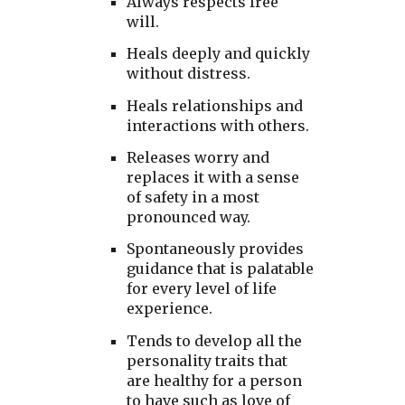
Always respects free
will.
Heals deeply and quickly
without distress.
Heals relationships and
interactions with others.
Releases worry and
replaces it with a sense
of safety in a most
pronounced way.
Spontaneously provides
guidance that is palatable
for every level of life
experience.
Tends to develop all the
personality traits that
are healthy for a person
to have such as love of