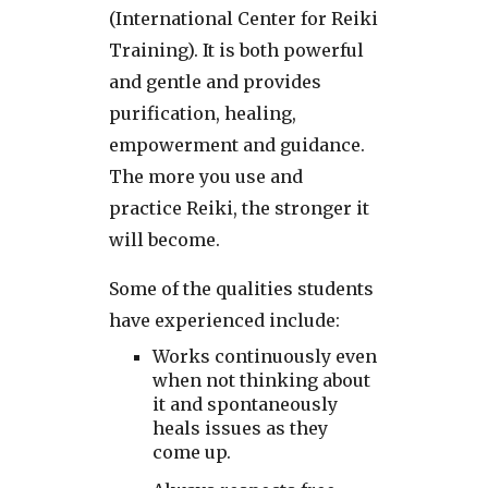
(International Center for Reiki
Training). It is both powerful
and gentle and provides
purification, healing,
empowerment and guidance.
The more you use and
practice Reiki, the stronger it
will become.
Some of the qualities students
have experienced include:
Works continuously even
when not thinking about
it and spontaneously
heals issues as they
come up.