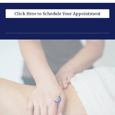
Click Here to Schedule Your Appointment