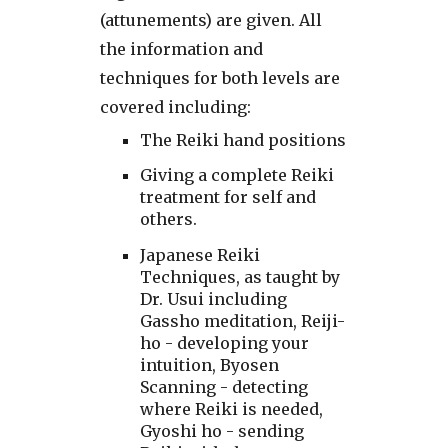
(attunements) are given. All
the information and
techniques for both levels are
covered including:
The Reiki hand positions
Giving a complete Reiki
treatment for self and
others.
Japanese Reiki
Techniques, as taught by
Dr. Usui including
Gassho meditation, Reiji-
ho - developing your
intuition, Byosen
Scanning - detecting
where Reiki is needed,
Gyoshi ho - sending