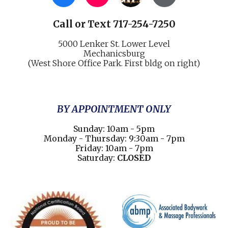
Call
or
Text 717-254-7250
5000 Lenker St.
Lower Level
Mechani
cs
burg
(West Shore Office Park. First bldg on right)
BY APPOINTMENT ONLY
Sunday: 10am - 5pm
Monday - Thursday: 9:30am - 7pm
Friday: 10am - 7pm
Saturday:
CLOSED