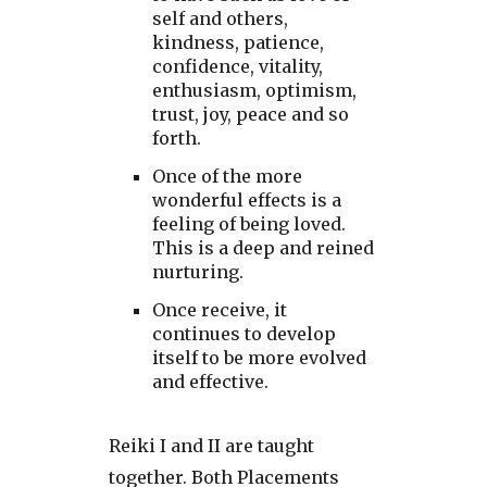
self and others,
kindness, patience,
confidence, vitality,
enthusiasm, optimism,
trust, joy, peace and so
forth.
Once of the more
wonderful effects is a
feeling of being loved.
This is a deep and reined
nurturing.
Once receive, it
continues to develop
itself to be more evolved
and effective.
Reiki I and II are taught
together. Both Placements