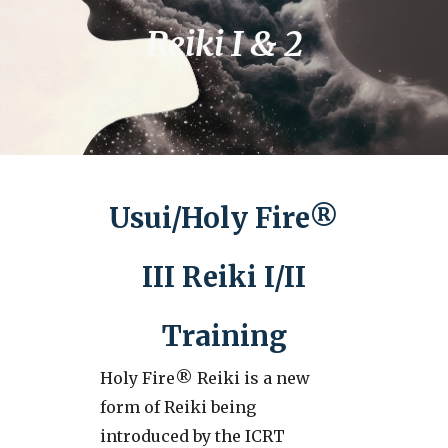
Reiki I & 2
Usui/Holy Fire®
III Reiki I/II
Training
Holy Fire® Reiki is a new
form of Reiki being
introduced by the ICRT