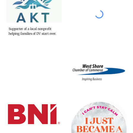
Supporter of a local nonprofit
helping families of DV start over.