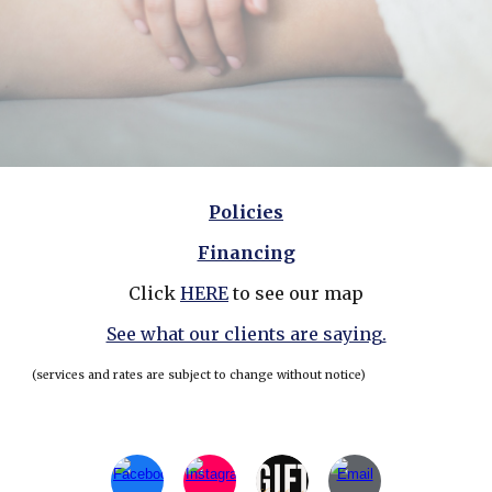
Policies
Financing
Click
HERE
to see our map
See what our clients are saying.
(services and rates are subject to change without notice)