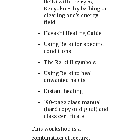
Reiki with the eyes,
Kenyoku - dry bathing or
clearing one's energy
field
Hayashi Healing Guide
Using Reiki for specific
conditions
The Reiki II symbols
Using Reiki to heal
unwanted habits
Distant healing
190-page class manual
(hard copy or digital) and
class certificate
This workshop is a
combination of lecture,