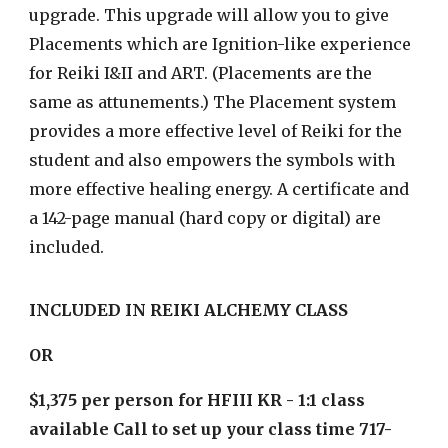
upgrade. This upgrade will allow you to give
Placements which are Ignition-like experience
for Reiki I&II and ART. (Placements are the
same as attunements.) The Placement system
provides a more effective level of Reiki for the
student and also empowers the symbols with
more effective healing energy. A certificate and
a 142-page manual (hard copy or digital) are
included.
INCLUDED IN REIKI ALCHEMY CLASS
OR
$1,375 per person for HFIII KR - 1:1 class
available Call to set up your class time 717-