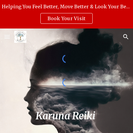
Helping You Feel Better, Move Better & Look Your Best with Award-Winning Medical Massage, Skincare, Reiki & Holistic Wellness.
Skip to main content
Skip to navigation
Book Your Visit
Karuna Reiki