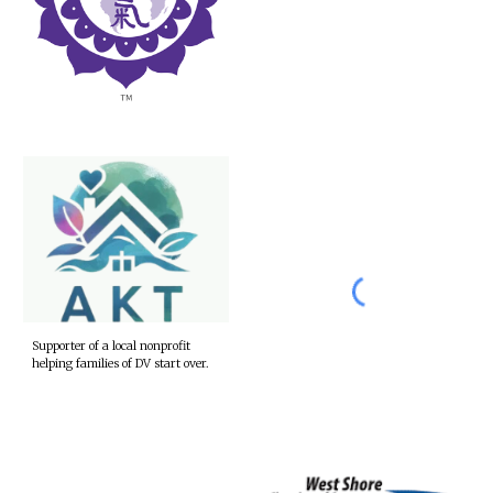
Supporter of a local nonprofit
helping families of DV start over.