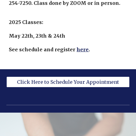
254-7250. Class done by ZOOM or in person.
2025 Classes:
May 22th, 23th & 24th
See schedule and register
here
.
Click Here to Schedule Your Appointment