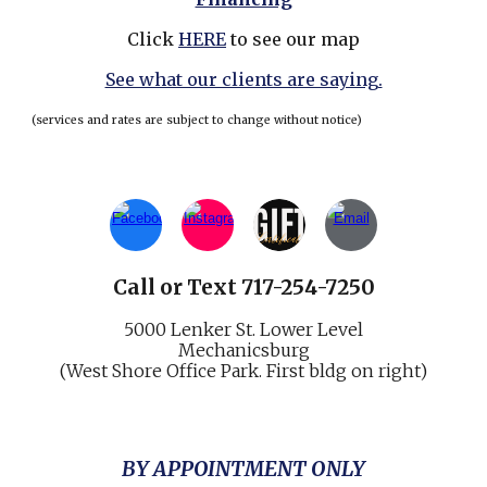
Click
HERE
to see our map
See what our clients are saying.
(services and rates are subject to change without notice)
Call
or
Text 717-254-7250
5000 Lenker St.
Lower Level
Mechani
cs
burg
(West Shore Office Park. First bldg on right)
BY APPOINTMENT ONLY