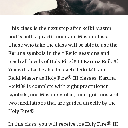
This class is the next step after Reiki Master
and is both a practitioner and Master class.
Those who take the class will be able to use the
Karuna symbols in their Reiki sessions and
teach all levels of Holy Fire® III Karuna Reiki®.
You will also be able to teach Reiki I&II and
Reiki Master as Holy Fire® III classes. Karuna
Reiki® is complete with eight practitioner
symbols, one Master symbol, four Ignitions and
two meditations that are guided directly by the
Holy Fire®.
In this class, you will receive the Holy Fire® III