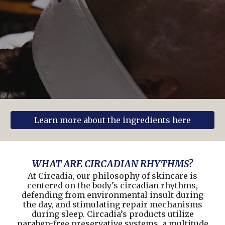
Learn more about the ingredients here
WHAT ARE CIRCADIAN RHYTHMS?
At Circadia, our philosophy of skincare is
centered on the body’s circadian rhythms,
defending from environmental insult during
the day, and stimulating repair mechanisms
during sleep. Circadia’s products utilize
paraben-free preservative systems, a multitude