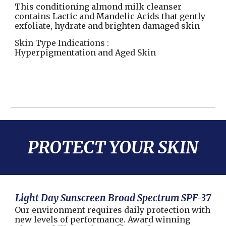
This conditioning almond milk cleanser
contains Lactic and Mandelic Acids that gently
exfoliate, hydrate and brighten damaged skin
Skin Type Indications :
Hyperpigmentation and Aged Skin
PROTECT YOUR SKIN
Light Day Sunscreen Broad Spectrum SPF-37
Our environment requires daily protection with
new levels of performance. Award winning