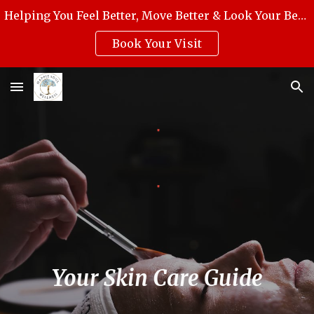
Helping You Feel Better, Move Better & Look Your Best with Award-Winning Medical Massage, Skincare, Reiki & Holistic Wellness.
Skip to main content
Skip to navigation
Book Your Visit
Your Skin Care Guide