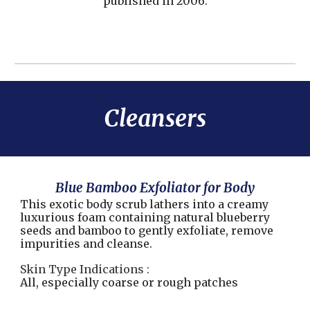
published in 2006.
Cleansers
Blue Bamboo Exfoliator for Body
This exotic body scrub lathers into a creamy
luxurious foam containing natural blueberry
seeds and bamboo to gently exfoliate, remove
impurities and cleanse.
Skin Type Indications :
All, especially coarse or rough patches