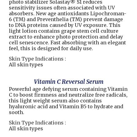
photo stabilizer Solastay® S1 reduces
sensitivity issues often associated with UV
absorbers. New age antioxidants Lipochroman-
6 (TM) and Preventhelia (TM) prevent damage
to DNA proteins caused by UV exposure. This
light lotion contains grape stem cell culture
extract to enhance photo protection and delay
cell senescence. Fast absorbing with an elegant
feel, this is designed for daily use.
Skin Type Indications :
All skin types
Vitamin C Reversal Serum
Powerful age defying serum containing Vitamin
C to boost firmness and neutralize free radicals,
this light weight serum also contains
hyaluronic acid and Vitamin B5 to hydrate and
sooth.
Skin Type Indications :
All skin types