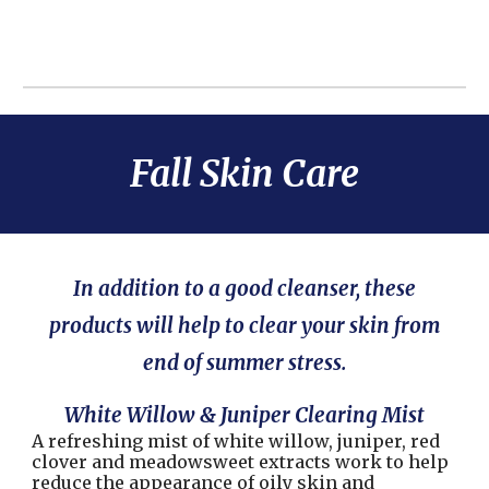
Fall Skin Care
In addition to a good cleanser, these
products will help to clear your skin from
end of summer stress.
White Willow & Juniper Clearing Mist
A refreshing mist of white willow, juniper, red
clover and meadowsweet extracts work to help
reduce the appearance of oily skin and