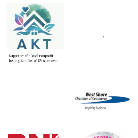
Supporter of a local nonprofit
helping families of DV start over.