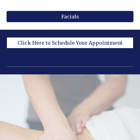
Facials
Click Here to Schedule Your Appointment