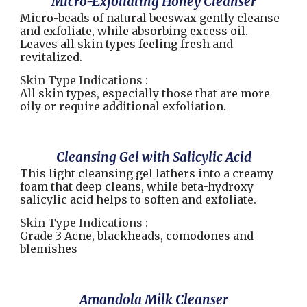
Micro-Exfoliating Honey Cleanser
Micro-beads of natural beeswax gently cleanse
and exfoliate, while absorbing excess oil.
Leaves all skin types feeling fresh and
revitalized.
Skin Type Indications :
All skin types, especially those that are more
oily or require additional exfoliation.
Cleansing Gel with Salicylic Acid
This light cleansing gel lathers into a creamy
foam that deep cleans, while beta-hydroxy
salicylic acid helps to soften and exfoliate.
Skin Type Indications :
Grade 3 Acne, blackheads, comodones and
blemishes
Amandola Milk Cleanser