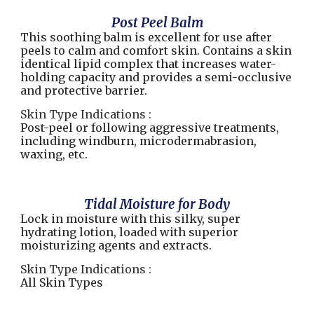
Post Peel Balm
This soothing balm is excellent for use after
peels to calm and comfort skin. Contains a skin
identical lipid complex that increases water-
holding capacity and provides a semi-occlusive
and protective barrier.
Skin Type Indications :
Post-peel or following aggressive treatments,
including windburn, microdermabrasion,
waxing, etc.
Tidal Moisture for Body
Lock in moisture with this silky, super
hydrating lotion, loaded with superior
moisturizing agents and extracts.
Skin Type Indications :
All Skin Types