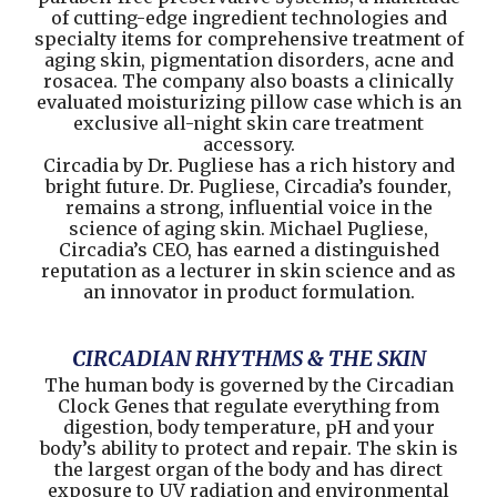
of cutting-edge ingredient technologies and
specialty items for comprehensive treatment of
aging skin, pigmentation disorders, acne and
rosacea. The company also boasts a clinically
evaluated moisturizing pillow case which is an
exclusive all-night skin care treatment
accessory.
Circadia by Dr. Pugliese has a rich history and
bright future. Dr. Pugliese, Circadia’s founder,
remains a strong, influential voice in the
science of aging skin. Michael Pugliese,
Circadia’s CEO, has earned a distinguished
reputation as a lecturer in skin science and as
an innovator in product formulation.
CIRCADIAN RHYTHMS & THE SKIN
The human body is governed by the Circadian
Clock Genes that regulate everything from
digestion, body temperature, pH and your
body’s ability to protect and repair. The skin is
the largest organ of the body and has direct
exposure to UV radiation and environmental