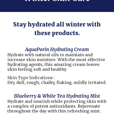
Stay hydrated all winter with
these products.
AquaPorin Hydrating Cream
Hydrate with natural oils to maintain and
increase skin moisture. With the most effective
hydrating agents, this amazing cream leaves
skin feeling soft and healthy.
Skin Type Indications :
Dry, dull, rough, chalky, flaking, mildly irritated.
Blueberry & White Tea Hydrating Mist
Hydrate and nourish while protecting skin with
a complex of potent antioxidants. Rejuvenate
throughout the day with this refreshing mist.