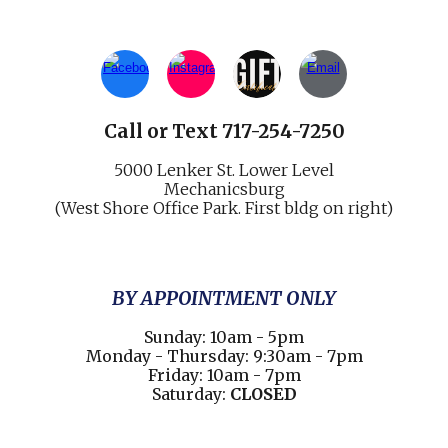
Call
or
Text 717-254-7250
5000 Lenker St.
Lower Level
Mechani
cs
burg
(West Shore Office Park. First bldg on right)
BY APPOINTMENT ONLY
Sunday: 10am - 5pm
Monday - Thursday: 9:30am - 7pm
Friday: 10am - 7pm
Saturday:
CLOSED