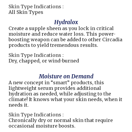
Skin Type Indications :
All Skin Types
Hydralox
Create a supple sheen as you lock in critical
moisture and reduce water loss. This power-
boosting weapon can be added to other Circadia
products to yield tremendous results.
Skin Type Indications :
Dry, chapped, or wind-burned
Moisture on Demand
A new concept in “smart” products, this
lightweight serum provides additional
hydration as needed, while adjusting to the
climate! It knows what your skin needs, when it
needs it.
Skin Type Indications :
Chronically dry or normal skin that require
occasional moisture boosts.