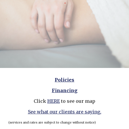
Policies
Financing
Click
HERE
to see our map
See what our clients are saying.
(services and rates are subject to change without notice)