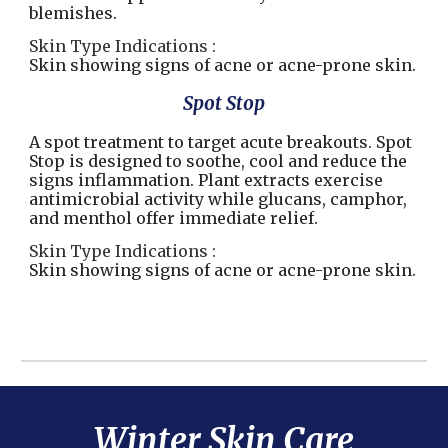
blemishes.
Skin Type Indications :
Skin showing signs of acne or acne-prone skin.
Spot Stop
A spot treatment to target acute breakouts. Spot
Stop is designed to soothe, cool and reduce the
signs inflammation. Plant extracts exercise
antimicrobial activity while glucans, camphor,
and menthol offer immediate relief.
Skin Type Indications :
Skin showing signs of acne or acne-prone skin.
Winter
Skin Care