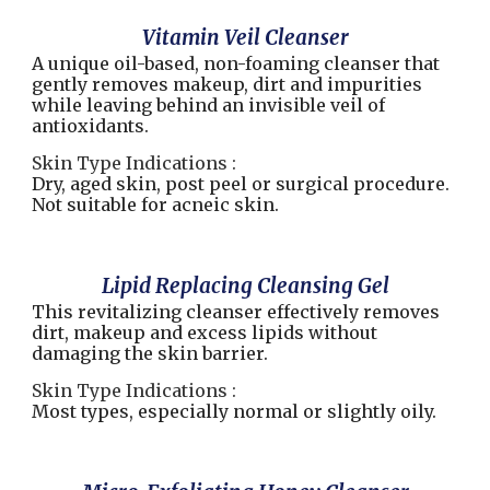
Vitamin Veil Cleanser
A unique oil-based, non-foaming cleanser that
gently removes makeup, dirt and impurities
while leaving behind an invisible veil of
antioxidants.
Skin Type Indications :
Dry, aged skin, post peel or surgical procedure.
Not suitable for acneic skin.
Lipid Replacing Cleansing Gel
This revitalizing cleanser effectively removes
dirt, makeup and excess lipids without
damaging the skin barrier.
Skin Type Indications :
Most types, especially normal or slightly oily.