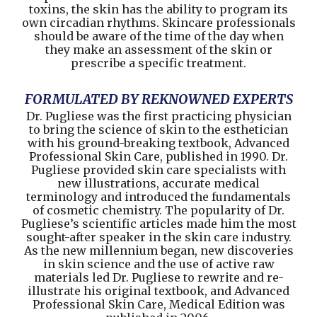
toxins, the skin has the ability to program its
own circadian rhythms. Skincare professionals
should be aware of the time of the day when
they make an assessment of the skin or
prescribe a specific treatment.
FORMULATED BY REKNOWNED EXPERTS
Dr. Pugliese was the first practicing physician
to bring the science of skin to the esthetician
with his ground-breaking textbook, Advanced
Professional Skin Care, published in 1990. Dr.
Pugliese provided skin care specialists with
new illustrations, accurate medical
terminology and introduced the fundamentals
of cosmetic chemistry. The popularity of Dr.
Pugliese’s scientific articles made him the most
sought-after speaker in the skin care industry.
As the new millennium began, new discoveries
in skin science and the use of active raw
materials led Dr. Pugliese to rewrite and re-
illustrate his original textbook, and Advanced
Professional Skin Care, Medical Edition was